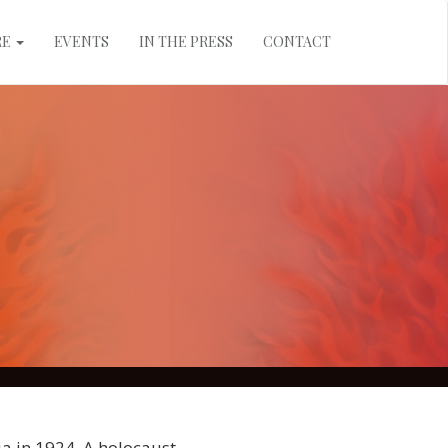
RE
EVENTS
IN THE PRESS
CONTACT
a in 1924. A holocaust