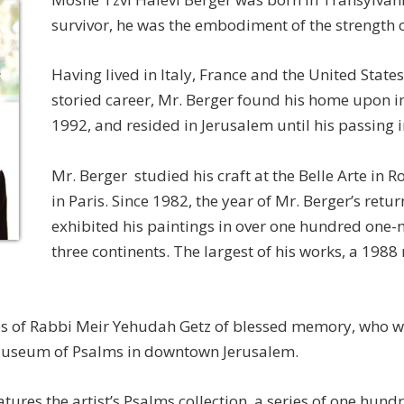
survivor, he was the embodiment of the strength o
Having lived in Italy, France and the United State
storied career, Mr. Berger found his home upon i
1992, and resided in Jerusalem until his passing 
Mr. Berger studied his craft at the Belle Arte in 
in Paris. Since 1982, the year of Mr. Berger’s return
exhibited his paintings in over one hundred one
three continents. The largest of his works, a 1988
es of Rabbi Meir Yehudah Getz of blessed memory, who was
Museum of Psalms in downtown Jerusalem.
res the artist’s Psalms collection, a series of one hundr