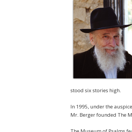
stood six stories high.
In 1995, under the auspic
Mr. Berger founded The 
The Museum of Psalms featu