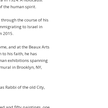
f the human spirit.
s through the course of his
mmigrating to Israel in
in 2015.
Rome, and at the Beaux Arts
 to his faith, he has
-man exhibitions spanning
 mural in Brooklyn, NY,
 Rabbi of the old City,
ed and fifty paintings, one