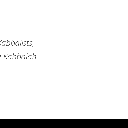
Kabbalists,
he Kabbalah