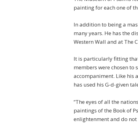
painting for each one of t
In addition to being a mas
many years. He has the dist
Western Wall and at The C
It is particularly fitting t
members were chosen to se
accompaniment. Like his a
has used his G-d-given tale
“The eyes of all the nations
paintings of the Book of Ps
enlightenment and do not 