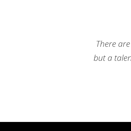
There are 
but a tale