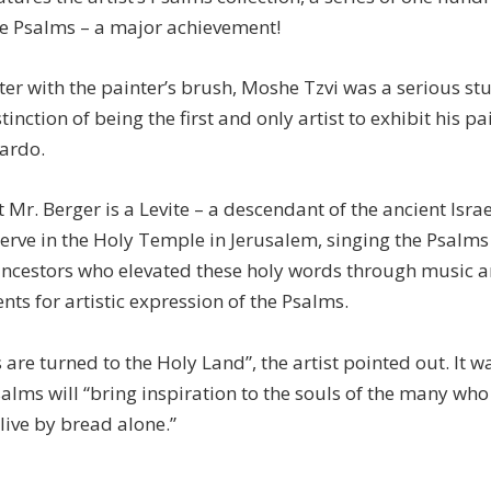
he Psalms – a major achievement!
ter with the painter’s brush, Moshe Tzvi was a serious st
inction of being the first and only artist to exhibit his pa
ardo.
hat Mr. Berger is a Levite – a descendant of the ancient Israe
rve in the Holy Temple in Jerusalem, singing the Psalms
ncestors who elevated these holy words through music a
nts for artistic expression of the Psalms.
 are turned to the Holy Land”, the artist pointed out. It wa
alms will “bring inspiration to the souls of the many who
live by bread alone.”