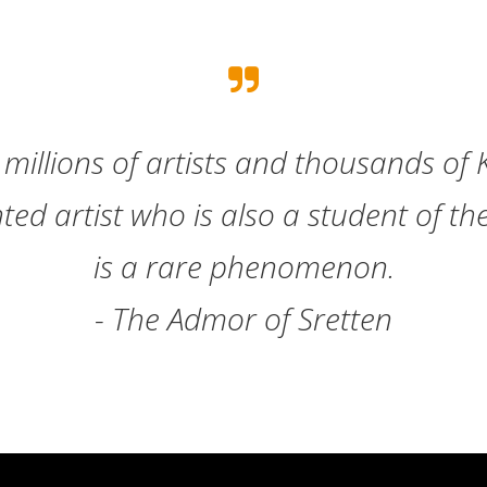
millions of artists and thousands of 
nted artist who is also a student of t
is a rare phenomenon.
- The Admor of Sretten