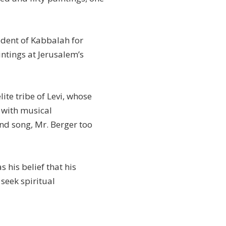
udent of Kabbalah for
intings at Jerusalem’s
lite tribe of Levi, whose
 with musical
nd song, Mr. Berger too
s his belief that his
 seek spiritual