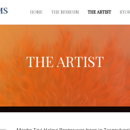
HOME
THE MUSEUM
THE ARTIST
STO
THE ARTIST
Moshe Tzvi Halevi Berger was born in Transylvani