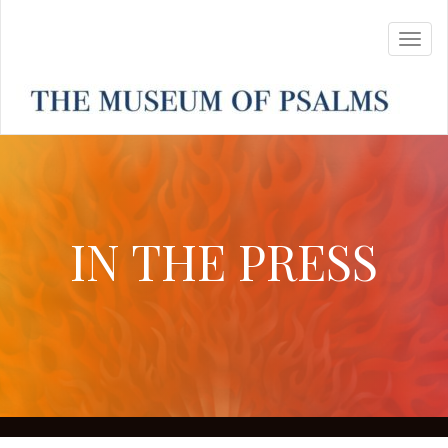
IN THE PRESS