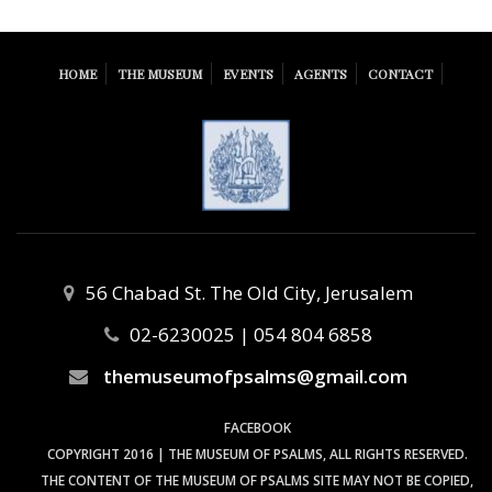
HOME
THE MUSEUM
EVENTS
AGENTS
CONTACT
56 Chabad St. The Old City, Jerusalem
02-6230025 | 054 804 6858
themuseumofpsalms@gmail.com
FACEBOOK
COPYRIGHT 2016 | THE MUSEUM OF PSALMS, ALL RIGHTS RESERVED.
THE CONTENT OF THE MUSEUM OF PSALMS SITE MAY NOT BE COPIED,