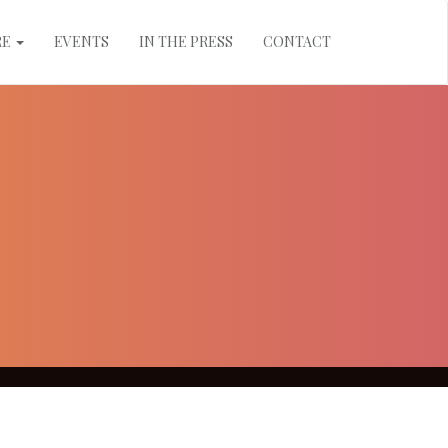
RE
EVENTS
IN THE PRESS
CONTACT