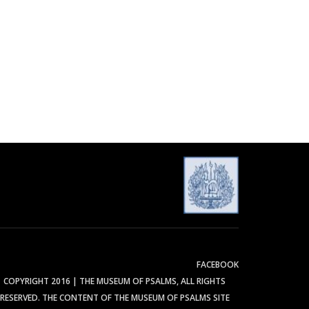
FACEBOOK
COPYRIGHT 2016 | THE MUSEUM OF PSALMS, ALL RIGHTS
RESERVED. THE CONTENT OF THE MUSEUM OF PSALMS SITE