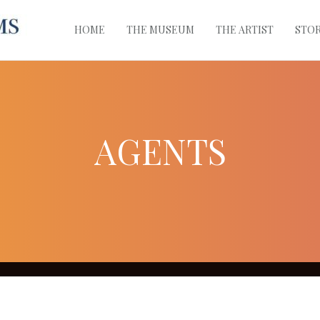
HOME
THE MUSEUM
THE ARTIST
STO
AGENTS