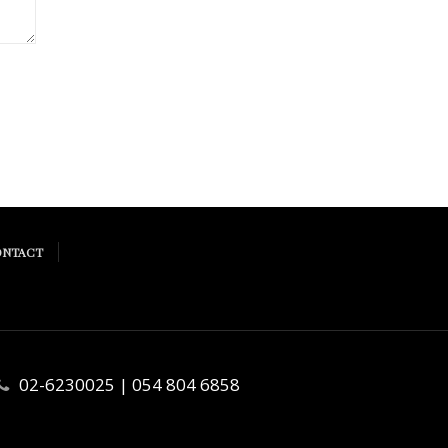
ONTACT
02-6230025 | 054 804 6858