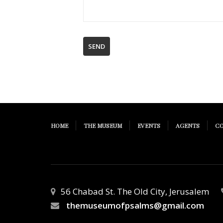
HOME
THE MUSEUM
EVENTS
AGENTS
C
56 Chabad St. The Old City, Jerusalem
themuseumofpsalms@gmail.com