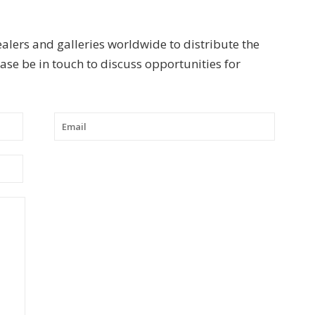
ealers and galleries worldwide to distribute the
se be in touch to discuss opportunities for