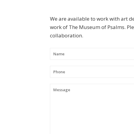
We are available to work with art d
work of The Museum of Psalms. Plea
collaboration.