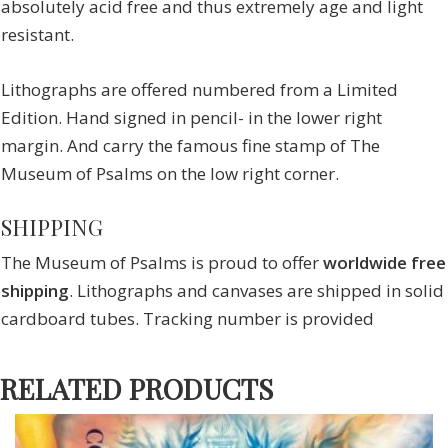
absolutely acid free and thus extremely age and light
resistant.
Lithographs are offered numbered from a Limited
Edition. Hand signed in pencil- in the lower right
margin. And carry the famous fine stamp of The
Museum of Psalms on the low right corner.
SHIPPING
The Museum of Psalms is proud to offer
worldwide free
shipping
. Lithographs and canvases are shipped in solid
cardboard tubes. Tracking number is provided
RELATED PRODUCTS