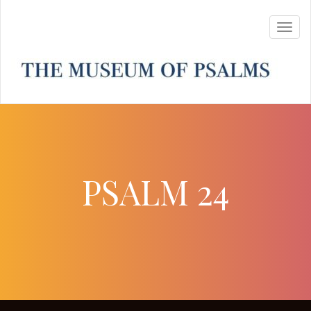
PSALM 24