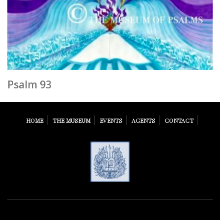
Psalm 93
HOME
THE MUSEUM
EVENTS
AGENTS
CONTACT