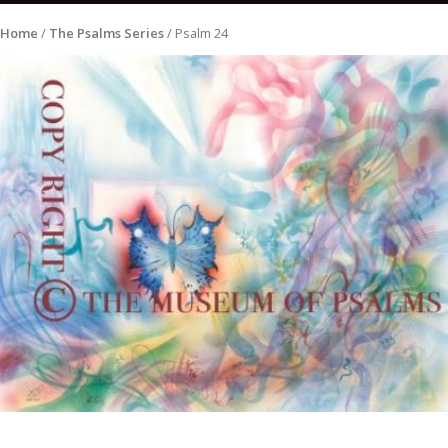
Home
/
The Psalms Series
/ Psalm 24