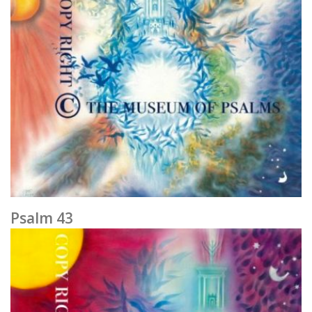
Psalm 43