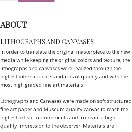
ABOUT
LITHOGRAPHS AND CANVASES
In order to translate the original masterpiece to the new
media while keeping the original colors and texture, the
lithographs and canvases were realized through the
highest international standards of quality and with the
most high graded fine art materials.
Lithographs and Canvases were made on soft structured
fine art paper and Museum quality canvas to reach the
highest artistic requirements and to create a high-
quality impression to the observer. Materials are