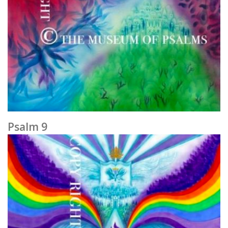
Psalm 9