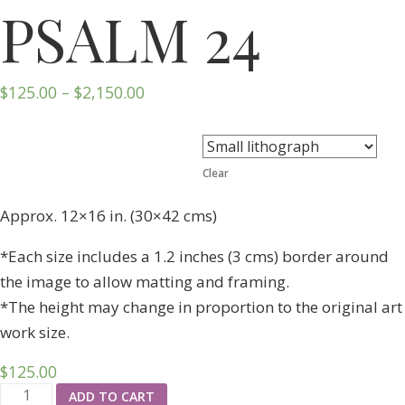
PSALM 24
$
125.00
–
$
2,150.00
Format
Clear
Approx. 12×16 in. (30×42 cms)
*Each size includes a 1.2 inches (3 cms) border around
the image to allow matting and framing.
*The height may change in proportion to the original art
work size.
$
125.00
ADD TO CART