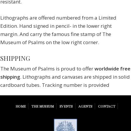
resistant.
Lithographs are offered numbered from a Limited
Edition. Hand signed in pencil- in the lower right
margin. And carry the famous fine stamp of The
Museum of Psalms on the low right corner.
SHIPPING
The Museum of Psalms is proud to offer
worldwide free
shipping
. Lithographs and canvases are shipped in solid
cardboard tubes. Tracking number is provided
HOME
THE MUSEUM
EVENTS
AGENTS
CONTACT