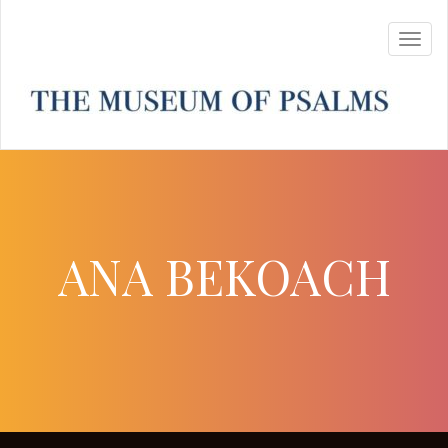
ANA BEKOACH